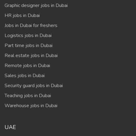
Graphic designer jobs in Dubai
HR jobs in Dubai
Jobs in Dubai for freshers
Logistics jobs in Dubai
Part time jobs in Dubai
Real estate jobs in Dubai
Remote jobs in Dubai
Sales jobs in Dubai
Security guard jobs in Dubai
Teaching jobs in Dubai
Warehouse jobs in Dubai
UAE