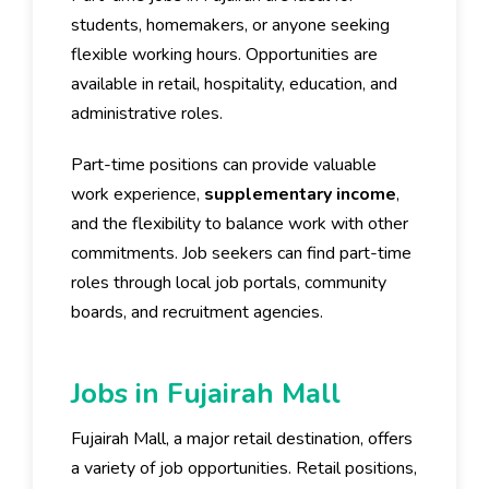
students, homemakers, or anyone seeking
flexible working hours. Opportunities are
available in retail, hospitality, education, and
administrative roles.
Part-time positions can provide valuable
work experience,
supplementary income
,
and the flexibility to balance work with other
commitments. Job seekers can find part-time
roles through local job portals, community
boards, and recruitment agencies.
Jobs in Fujairah Mall
Fujairah Mall, a major retail destination, offers
a variety of job opportunities. Retail positions,