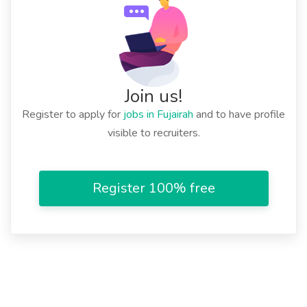
Join us!
Register to apply for
jobs in Fujairah
and to have profile
visible to recruiters.
Register 100% free