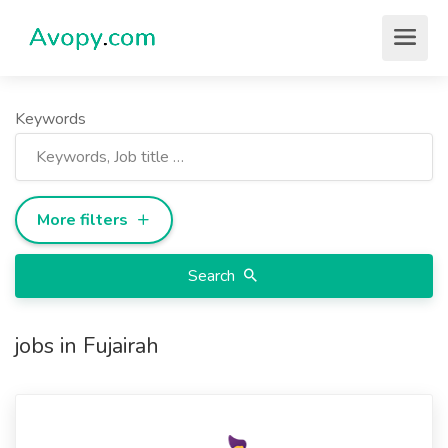
Keywords
More filters
Search
jobs in Fujairah