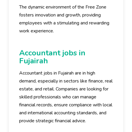
The dynamic environment of the Free Zone
fosters innovation and growth, providing
employees with a stimulating and rewarding
work experience.
Accountant jobs in
Fujairah
Accountant jobs in Fujairah are in high
demand, especially in sectors like finance, real
estate, and retail. Companies are looking for
skilled professionals who can manage
financial records, ensure compliance with local
and international accounting standards, and
provide strategic financial advice.