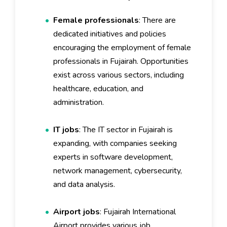
Female professionals
: There are
dedicated initiatives and policies
encouraging the employment of female
professionals in Fujairah. Opportunities
exist across various sectors, including
healthcare, education, and
administration.
IT jobs
: The IT sector in Fujairah is
expanding, with companies seeking
experts in software development,
network management, cybersecurity,
and data analysis.
Airport jobs
: Fujairah International
Airport provides various job