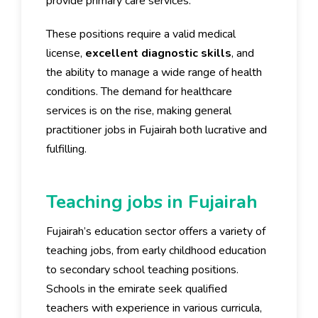
provide primary care services.
These positions require a valid medical
license,
excellent diagnostic skills
, and
the ability to manage a wide range of health
conditions. The demand for healthcare
services is on the rise, making general
practitioner jobs in Fujairah both lucrative and
fulfilling.
Teaching jobs in Fujairah
Fujairah’s education sector offers a variety of
teaching jobs, from early childhood education
to secondary school teaching positions.
Schools in the emirate seek qualified
teachers with experience in various curricula,