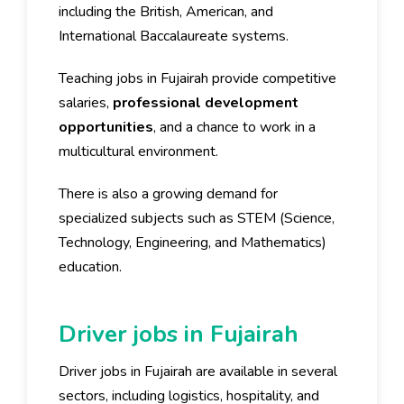
including the British, American, and
International Baccalaureate systems.
Teaching jobs in Fujairah provide competitive
salaries,
professional development
opportunities
, and a chance to work in a
multicultural environment.
There is also a growing demand for
specialized subjects such as STEM (Science,
Technology, Engineering, and Mathematics)
education.
Driver jobs in Fujairah
Driver jobs in Fujairah are available in several
sectors, including logistics, hospitality, and