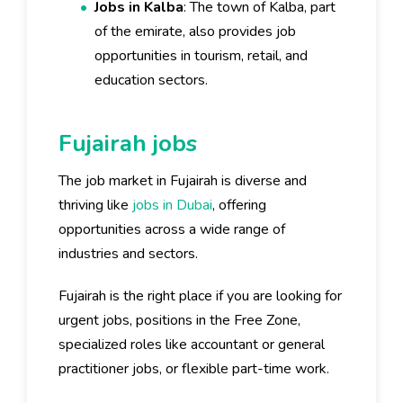
Jobs in Kalba
: The town of Kalba, part
of the emirate, also provides job
opportunities in tourism, retail, and
education sectors.
Fujairah jobs
The job market in Fujairah is diverse and
thriving like
jobs in Dubai
, offering
opportunities across a wide range of
industries and sectors.
Fujairah is the right place if you are looking for
urgent jobs, positions in the Free Zone,
specialized roles like accountant or general
practitioner jobs, or flexible part-time work.