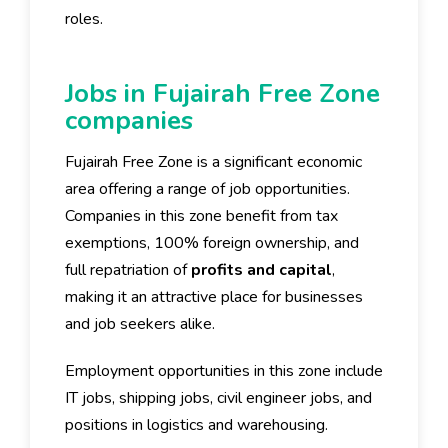
roles.
Jobs in Fujairah Free Zone
companies
Fujairah Free Zone is a significant economic
area offering a range of job opportunities.
Companies in this zone benefit from tax
exemptions, 100% foreign ownership, and
full repatriation of
profits and capital
,
making it an attractive place for businesses
and job seekers alike.
Employment opportunities in this zone include
IT jobs, shipping jobs, civil engineer jobs, and
positions in logistics and warehousing.