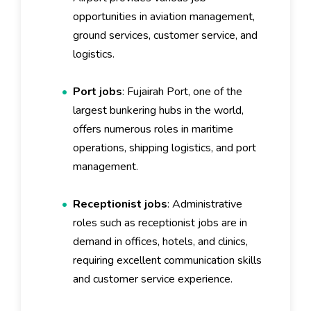
opportunities in aviation management,
ground services, customer service, and
logistics.
Port jobs
: Fujairah Port, one of the
largest bunkering hubs in the world,
offers numerous roles in maritime
operations, shipping logistics, and port
management.
Receptionist jobs
: Administrative
roles such as receptionist jobs are in
demand in offices, hotels, and clinics,
requiring excellent communication skills
and customer service experience.