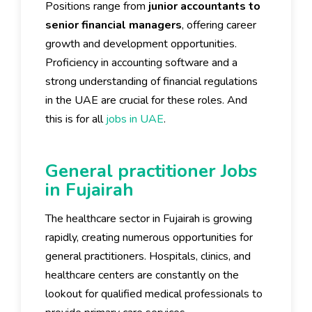
Positions range from
junior accountants to
senior financial managers
, offering career
growth and development opportunities.
Proficiency in accounting software and a
strong understanding of financial regulations
in the UAE are crucial for these roles. And
this is for all
jobs in UAE
.
General practitioner Jobs
in Fujairah
The healthcare sector in Fujairah is growing
rapidly, creating numerous opportunities for
general practitioners. Hospitals, clinics, and
healthcare centers are constantly on the
lookout for qualified medical professionals to