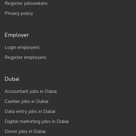
Register jobseekers
Privacy policy
Employer
Login employers
Register employers
Dubai
Accountant jobs in Dubai
Cashier jobs in Dubai
Data entry jobs in Dubai
Digital marketing jobs in Dubai
Driver jobs in Dubai