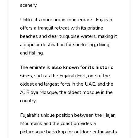
scenery.
Unlike its more urban counterparts, Fujairah
offers a tranquil retreat with its pristine
beaches and clear turquoise waters, making it
a popular destination for snorkeling, diving,
and fishing.
The emirate is
also known for its historic
sites
, such as the Fujairah Fort, one of the
oldest and largest forts in the UAE, and the
Al Bidya Mosque, the oldest mosque in the
country.
Fujairah's unique position between the Hajar
Mountains and the coast provides a
picturesque backdrop for outdoor enthusiasts