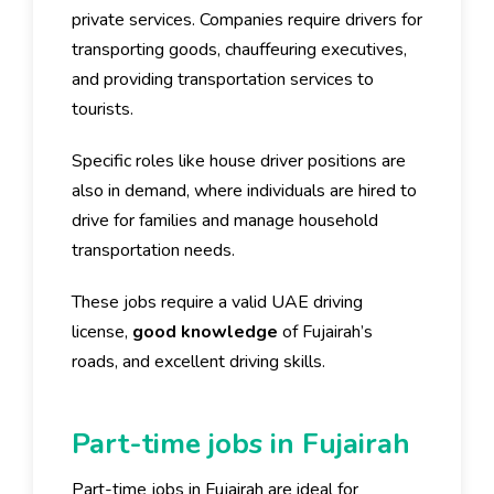
private services. Companies require drivers for
transporting goods, chauffeuring executives,
and providing transportation services to
tourists.
Specific roles like house driver positions are
also in demand, where individuals are hired to
drive for families and manage household
transportation needs.
These jobs require a valid UAE driving
license,
good knowledge
of Fujairah’s
roads, and excellent driving skills.
Part-time jobs in Fujairah
Part-time jobs in Fujairah are ideal for