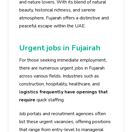
and nature lovers. With its blend of natural
beauty, historical richness, and serene
atmosphere, Fujairah offers a distinctive and
peaceful escape within the UAE.
Urgent jobs in Fujairah
For those seeking immediate employment,
there are numerous urgent jobs in Fujairah
across various fields. Industries such as
construction, hospitality, healthcare, and
l
ogistics frequently have openings that
require
quick staffing.
Job portals and recruitment agencies often
list these urgent vacancies, offering positions
that range from entry-level to managerial