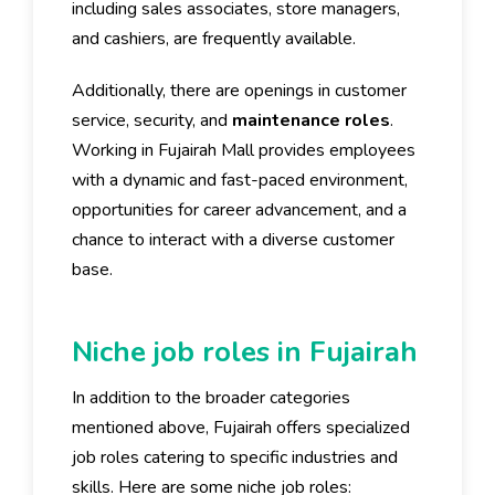
including sales associates, store managers,
and cashiers, are frequently available.
Additionally, there are openings in customer
service, security, and
maintenance roles
.
Working in Fujairah Mall provides employees
with a dynamic and fast-paced environment,
opportunities for career advancement, and a
chance to interact with a diverse customer
base.
Niche job roles in Fujairah
In addition to the broader categories
mentioned above, Fujairah offers specialized
job roles catering to specific industries and
skills. Here are some niche job roles: