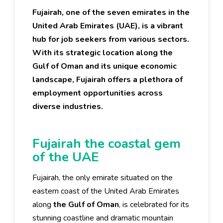
Fujairah, one of the seven emirates in the
United Arab Emirates (UAE), is a vibrant
hub for job seekers from various sectors.
With its strategic location along the
Gulf of Oman and its unique economic
landscape, Fujairah offers a plethora of
employment opportunities across
diverse industries.
Fujairah the coastal gem
of the UAE
Fujairah, the only emirate situated on the
eastern coast of the United Arab Emirates
along
the Gulf of Oman
, is celebrated for its
stunning coastline and dramatic mountain