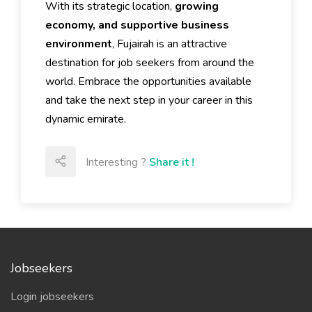
With its strategic location,
growing
economy, and supportive business
environment
, Fujairah is an attractive
destination for job seekers from around the
world. Embrace the opportunities available
and take the next step in your career in this
dynamic emirate.
Interesting ?
Share it !
Jobseekers
Login jobseekers