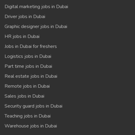
Digital marketing jobs in Dubai
Driver jobs in Dubai
Graphic designer jobs in Dubai
HR jobs in Dubai
Jobs in Dubai for freshers
Logistics jobs in Dubai
Part time jobs in Dubai
Real estate jobs in Dubai
Remote jobs in Dubai
Sales jobs in Dubai
Security guard jobs in Dubai
Teaching jobs in Dubai
Warehouse jobs in Dubai