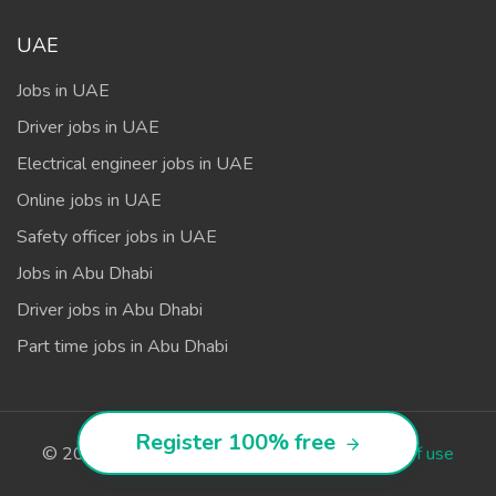
UAE
Jobs in UAE
Driver jobs in UAE
Electrical engineer jobs in UAE
Online jobs in UAE
Safety officer jobs in UAE
Jobs in Abu Dhabi
Driver jobs in Abu Dhabi
Part time jobs in Abu Dhabi
Register 100% free
© 2026
Avopy.com
. All rights reserved.
Terms of use