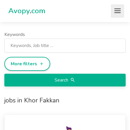
Keywords
More filters
Search
jobs in Khor Fakkan