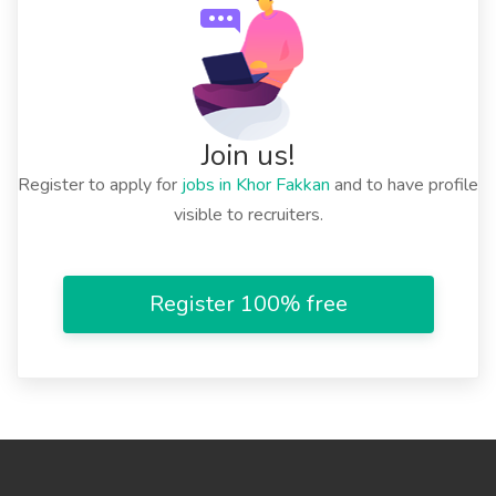
Join us!
Register to apply for
jobs in Khor Fakkan
and to have profile
visible to recruiters.
Register 100% free