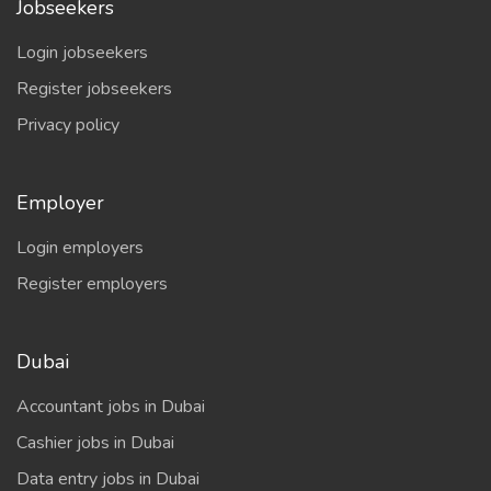
Jobseekers
Login jobseekers
Register jobseekers
Privacy policy
Employer
Login employers
Register employers
Dubai
Accountant jobs in Dubai
Cashier jobs in Dubai
Data entry jobs in Dubai